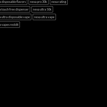
 disposable flavors
nexa pro 30k
nexa rating
 touch free dispenser
nexa ultra 50k
 ultra disposable vape
nexa ultra vape
a vapes reddit