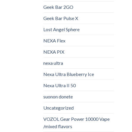
Geek Bar 2GO
Geek Bar Pulse X
Lost Angel Sphere
NEXA Flex
NEXA PIX
nexa ultra
Nexa Ultra Blueberry Ice
Nexa Ultra II 50
suonon donete​
Uncategorized
VOZOL Gear Power 10000 Vape
/mixed flavors