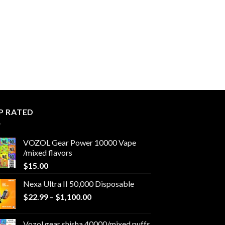
P RATED
VOZOL Gear Power 10000 Vape
/mixed flavors
$
15.00
Nexa Ultra II 50,000 Disposable
Price
$
22.99
–
$
1,100.00
range:
$22.99
Vozol gear shisha 40000/mixed puffs