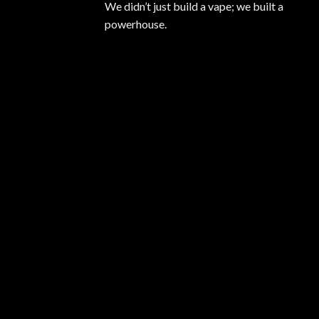
We didn’t just build a vape; we built a
powerhouse.