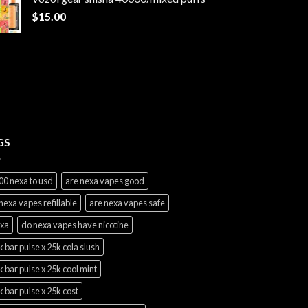
through
$
15.00
$1,100.00
GS
00 nexa to usd
are nexa vapes good
nexa vapes refillable
are nexa vapes safe
exa
do nexa vapes have nicotine
 bar pulse x 25k cola slush
 bar pulse x 25k cool mint
 bar pulse x 25k cost