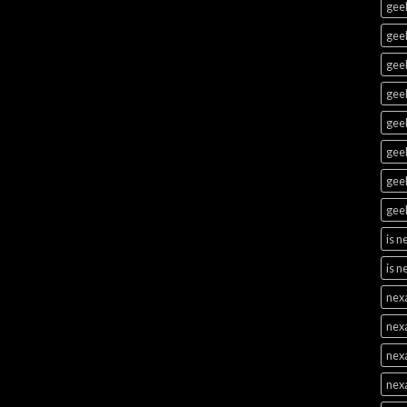
geek
geek
geek
geek
geek
gee
geek
geek
is 
is n
nex
nex
nex
nex