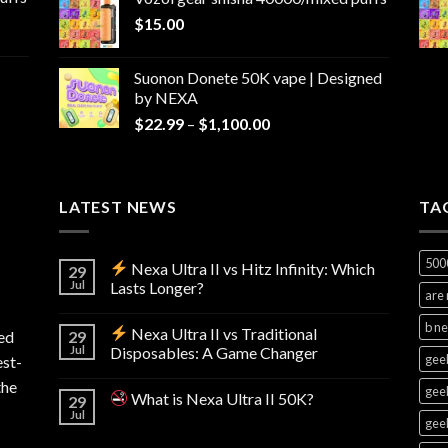
through
$
15.00
$1,100.00
Suonon Donete 50K vape | Designed
by NEXA
Price
$
22.99
–
$
1,100.00
range:
$22.99
through
LATEST NEWS
$1,100.00
TA
500
Nexa Ultra II vs Hitz Infinity: Which
29
Jul
Lasts Longer?
are 
b n
Nexa Ultra II vs Traditional
ed
29
Jul
Disposables: A Game Changer
geek
est-
the
geek
What is Nexa Ultra II 50K?
29
Jul
geek