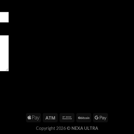
Copyright 2026 ©
NEXA ULTRA