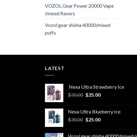
VOZOL Gear Power 20000 Vape
/mixed flavors
Vozol gear shisha 40000/mixed
puffs
LATEST
Nexa Ultra Strawberry Ice
Original
Current
$
30.00
$
25.00
price
price
was:
is:
Nexa Ultra Blueberry Ice
$30.00.
$25.00.
Original
Current
$
30.00
$
25.00
price
price
was:
is:
Vozol gear shisha 40000/mixed p