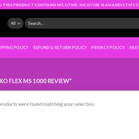
: THIS PRODUCT CONTAINS NICOTINE. NICOTINE IS AN ADDICTIVE C
Search
for:
IPPING POLICY
REFUND & RETURN POLICY
PRIVACY POLICY
ABO
O FLEX MS 1000 REVIEW”
roducts were found matching your selection.