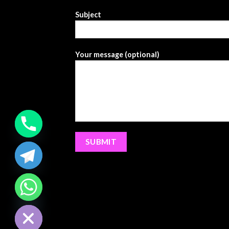
Subject
Your message (optional)
CHATY
HIDE