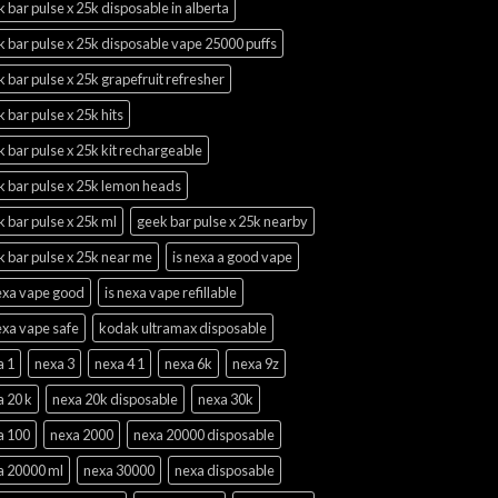
 bar pulse x 25k disposable in alberta
 bar pulse x 25k disposable vape 25000 puffs
 bar pulse x 25k grapefruit refresher
 bar pulse x 25k hits
 bar pulse x 25k kit rechargeable
k bar pulse x 25k lemon heads
 bar pulse x 25k ml
geek bar pulse x 25k nearby
 bar pulse x 25k near me
is nexa a good vape
nexa vape good
is nexa vape refillable
exa vape safe
kodak ultramax disposable
a 1
nexa 3
nexa 4 1
nexa 6k
nexa 9z
a 20 k
nexa 20k disposable
nexa 30k
a 100
nexa 2000
nexa 20000 disposable
a 20000 ml
nexa 30000
nexa disposable