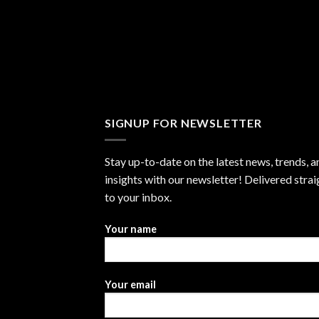
SIGNUP FOR NEWSLETTER
Stay up-to-date on the latest news, trends, a
insights with our newsletter! Delivered strai
to your inbox.
Your name
Your email