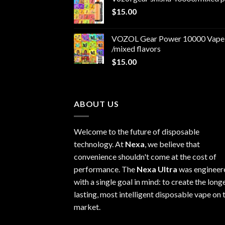
$30.00.
$25.00.
$
15.00
VOZOL Gear Power 10000 Vape
/mixed flavors
$
15.00
ABOUT US
Welcome to the future of disposable
technology. At
Nexa
, we believe that
convenience shouldn't come at the cost of
performance. The
Nexa Ultra
was engineer
with a single goal in mind: to create the long
lasting, most intelligent disposable vape on 
market.