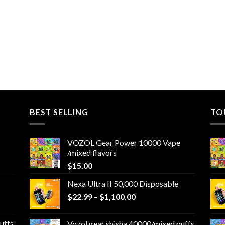
BEST SELLING
TO
VOZOL Gear Power 10000 Vape
/mixed flavors
$
15.00
Nexa Ultra II 50,000 Disposable
Price
$
22.99
–
$
1,100.00
range:
$22.99
uffs
Vozol gear shisha 40000/mixed puffs