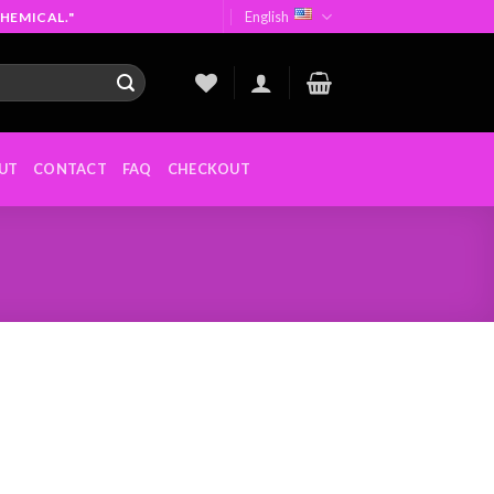
English
HEMICAL."
UT
CONTACT
FAQ
CHECKOUT