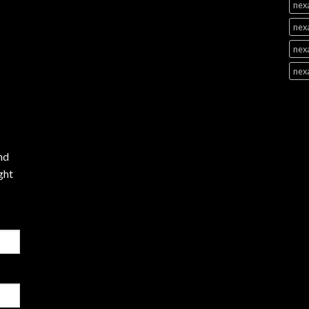
nexa
nexa
nexa
nex
nd
ght