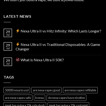
LATEST NEWS
Nexa Ultra II vs Hitz Infinity: Which Lasts Longer?
29
Jul
Nexa Ultra II vs Traditional Disposables: A Game
29
Jul
Changer
What is Nexa Ultra II 50K?
29
Jul
TAGS
50000 nexa to usd
are nexa vapes good
are nexa vapes refillable
are nexa vapes safe
b nexa
do nexa vapes have nicotine
geek bar pulse x 25k cola slush
geek bar pulse x 25k cool mint