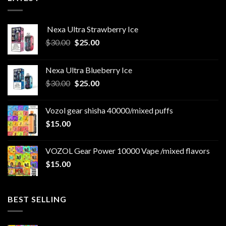
Nexa Ultra Strawberry Ice
Original
Current
$
30.00
$
25.00
price
price
was:
is:
Nexa Ultra Blueberry Ice
$30.00.
$25.00.
Original
Current
$
30.00
$
25.00
price
price
was:
is:
Vozol gear shisha 40000/mixed puffs
$30.00.
$25.00.
$
15.00
VOZOL Gear Power 10000 Vape /mixed flavors
$
15.00
BEST SELLING