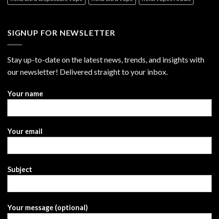
SIGNUP FOR NEWSLETTER
Stay up-to-date on the latest news, trends, and insights with
our newsletter! Delivered straight to your inbox.
Your name
Your email
Subject
Your message (optional)