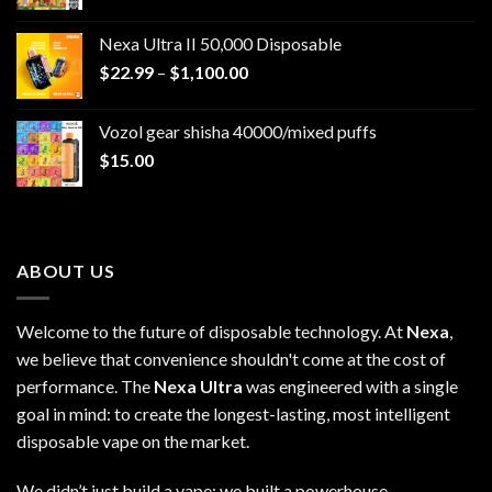
Nexa Ultra II 50,000 Disposable
Price
$
22.99
–
$
1,100.00
range:
$22.99
Vozol gear shisha 40000/mixed puffs
through
$
15.00
$1,100.00
ABOUT US
Welcome to the future of disposable technology. At
Nexa
,
we believe that convenience shouldn't come at the cost of
performance. The
Nexa Ultra
was engineered with a single
goal in mind: to create the longest-lasting, most intelligent
disposable vape on the market.
We didn’t just build a vape; we built a powerhouse.