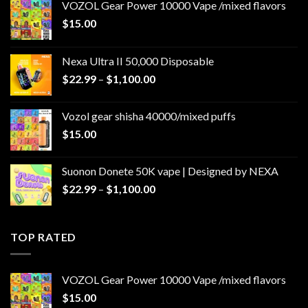
VOZOL Gear Power 10000 Vape /mixed flavors
$
15.00
Nexa Ultra II 50,000 Disposable
Price
$
22.99
–
$
1,100.00
range:
$22.99
Vozol gear shisha 40000/mixed puffs
through
$
15.00
$1,100.00
Suonon Donete 50K vape | Designed by NEXA
Price
$
22.99
–
$
1,100.00
range:
$22.99
through
TOP RATED
$1,100.00
VOZOL Gear Power 10000 Vape /mixed flavors
$
15.00