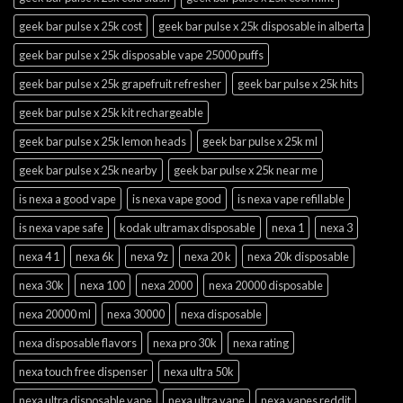
geek bar pulse x 25k cost
geek bar pulse x 25k disposable in alberta
geek bar pulse x 25k disposable vape 25000 puffs
geek bar pulse x 25k grapefruit refresher
geek bar pulse x 25k hits
geek bar pulse x 25k kit rechargeable
geek bar pulse x 25k lemon heads
geek bar pulse x 25k ml
geek bar pulse x 25k nearby
geek bar pulse x 25k near me
is nexa a good vape
is nexa vape good
is nexa vape refillable
is nexa vape safe
kodak ultramax disposable
nexa 1
nexa 3
nexa 4 1
nexa 6k
nexa 9z
nexa 20 k
nexa 20k disposable
nexa 30k
nexa 100
nexa 2000
nexa 20000 disposable
nexa 20000 ml
nexa 30000
nexa disposable
nexa disposable flavors
nexa pro 30k
nexa rating
nexa touch free dispenser
nexa ultra 50k
nexa ultra disposable vape
nexa ultra vape
nexa vapes reddit