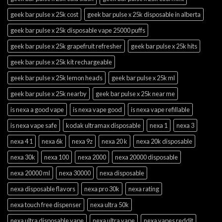
geek bar pulse x 25k cost
geek bar pulse x 25k disposable in alberta
geek bar pulse x 25k disposable vape 25000 puffs
geek bar pulse x 25k grapefruit refresher
geek bar pulse x 25k hits
geek bar pulse x 25k kit rechargeable
geek bar pulse x 25k lemon heads
geek bar pulse x 25k ml
geek bar pulse x 25k nearby
geek bar pulse x 25k near me
is nexa a good vape
is nexa vape good
is nexa vape refillable
is nexa vape safe
kodak ultramax disposable
nexa 1
nexa 3
nexa 4 1
nexa 6k
nexa 9z
nexa 20 k
nexa 20k disposable
nexa 30k
nexa 100
nexa 2000
nexa 20000 disposable
nexa 20000 ml
nexa 30000
nexa disposable
nexa disposable flavors
nexa pro 30k
nexa rating
nexa touch free dispenser
nexa ultra 50k
nexa ultra disposable vape
nexa ultra vape
nexa vapes reddit