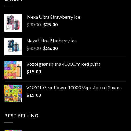
Nexa Ultra Strawberry Ice
Original
Current
$
30.00
$
25.00
price
price
was:
is:
Nexa Ultra Blueberry Ice
$30.00.
$25.00.
Original
Current
$
30.00
$
25.00
price
price
was:
is:
Vozol gear shisha 40000/mixed puffs
$30.00.
$25.00.
$
15.00
VOZOL Gear Power 10000 Vape /mixed flavors
$
15.00
BEST SELLING