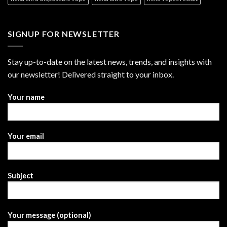
SIGNUP FOR NEWSLETTER
Stay up-to-date on the latest news, trends, and insights with
our newsletter! Delivered straight to your inbox.
Your name
Your email
Subject
Your message (optional)