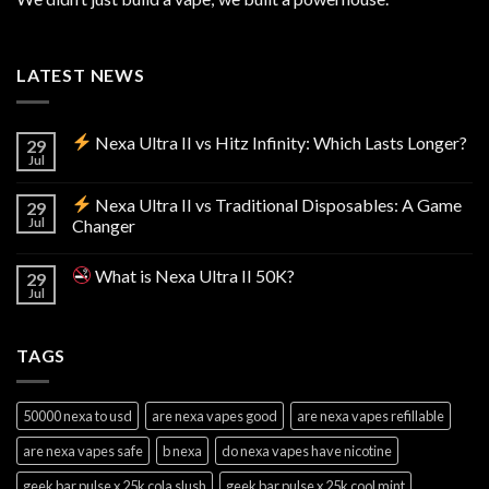
LATEST NEWS
Nexa Ultra II vs Hitz Infinity: Which Lasts Longer?
29
Jul
Nexa Ultra II vs Traditional Disposables: A Game
29
Jul
Changer
What is Nexa Ultra II 50K?
29
Jul
TAGS
50000 nexa to usd
are nexa vapes good
are nexa vapes refillable
are nexa vapes safe
b nexa
do nexa vapes have nicotine
geek bar pulse x 25k cola slush
geek bar pulse x 25k cool mint