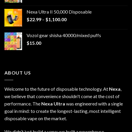
Nexa Ultra II 50,000 Disposable
Price
$
22.99
–
$
1,100.00
range:
$22.99
Vozol gear shisha 40000/mixed puffs
through
$
15.00
$1,100.00
ABOUT US
Welcome to the future of disposable technology. At
Nexa
,
we believe that convenience shouldn't come at the cost of
performance. The
Nexa Ultra
was engineered with a single
goal in mind: to create the longest-lasting, most intelligent
disposable vape on the market.
We didn’t just build a vape; we built a powerhouse.