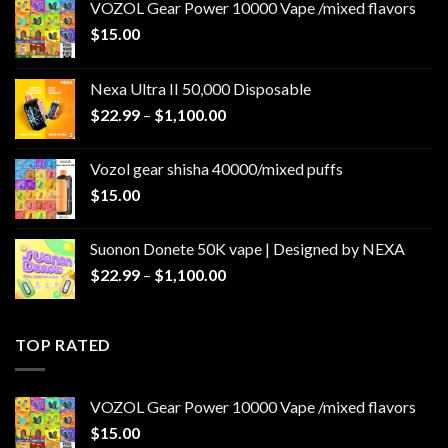
VOZOL Gear Power 10000 Vape /mixed flavors
$
15.00
Nexa Ultra II 50,000 Disposable
Price
$
22.99
–
$
1,100.00
range:
$22.99
Vozol gear shisha 40000/mixed puffs
through
$
15.00
$1,100.00
Suonon Donete 50K vape | Designed by NEXA
Price
$
22.99
–
$
1,100.00
range:
$22.99
through
TOP RATED
$1,100.00
VOZOL Gear Power 10000 Vape /mixed flavors
$
15.00