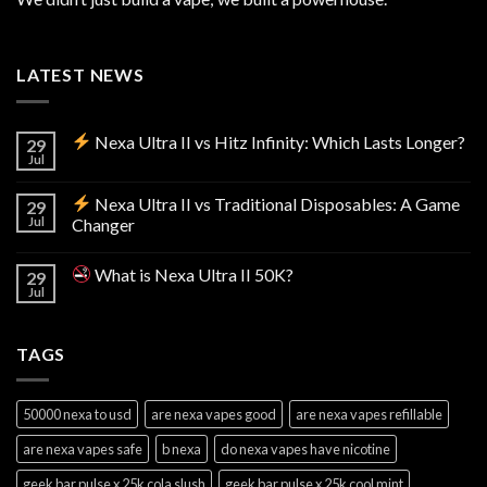
LATEST NEWS
Nexa Ultra II vs Hitz Infinity: Which Lasts Longer?
29
Jul
Nexa Ultra II vs Traditional Disposables: A Game
29
Jul
Changer
What is Nexa Ultra II 50K?
29
Jul
TAGS
50000 nexa to usd
are nexa vapes good
are nexa vapes refillable
are nexa vapes safe
b nexa
do nexa vapes have nicotine
geek bar pulse x 25k cola slush
geek bar pulse x 25k cool mint