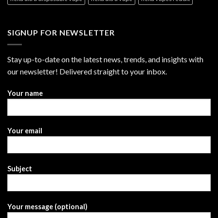
SIGNUP FOR NEWSLETTER
Stay up-to-date on the latest news, trends, and insights with
our newsletter! Delivered straight to your inbox.
Your name
Your email
Subject
Your message (optional)