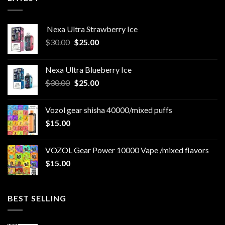
Nexa Ultra Strawberry Ice
Original
Current
$
30.00
$
25.00
price
price
was:
is:
Nexa Ultra Blueberry Ice
$30.00.
$25.00.
Original
Current
$
30.00
$
25.00
price
price
was:
is:
Vozol gear shisha 40000/mixed puffs
$30.00.
$25.00.
$
15.00
VOZOL Gear Power 10000 Vape /mixed flavors
$
15.00
BEST SELLING