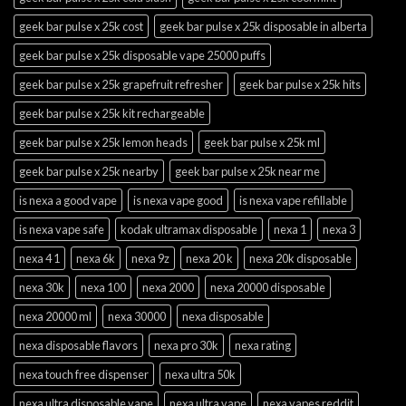
geek bar pulse x 25k cost
geek bar pulse x 25k disposable in alberta
geek bar pulse x 25k disposable vape 25000 puffs
geek bar pulse x 25k grapefruit refresher
geek bar pulse x 25k hits
geek bar pulse x 25k kit rechargeable
geek bar pulse x 25k lemon heads
geek bar pulse x 25k ml
geek bar pulse x 25k nearby
geek bar pulse x 25k near me
is nexa a good vape
is nexa vape good
is nexa vape refillable
is nexa vape safe
kodak ultramax disposable
nexa 1
nexa 3
nexa 4 1
nexa 6k
nexa 9z
nexa 20 k
nexa 20k disposable
nexa 30k
nexa 100
nexa 2000
nexa 20000 disposable
nexa 20000 ml
nexa 30000
nexa disposable
nexa disposable flavors
nexa pro 30k
nexa rating
nexa touch free dispenser
nexa ultra 50k
nexa ultra disposable vape
nexa ultra vape
nexa vapes reddit