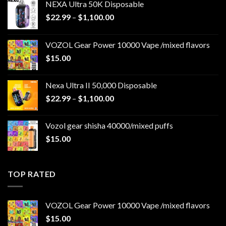
NEXA Ultra 50K Disposable
Price
$
22.99
–
$
1,100.00
range:
$22.99
VOZOL Gear Power 10000 Vape /mixed flavors
through
$
15.00
$1,100.00
Nexa Ultra II 50,000 Disposable
Price
$
22.99
–
$
1,100.00
range:
$22.99
Vozol gear shisha 40000/mixed puffs
through
$
15.00
$1,100.00
TOP RATED
VOZOL Gear Power 10000 Vape /mixed flavors
$
15.00