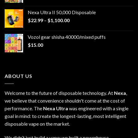
Nexa Ultra II 50,000 Disposable
Price
$
22.99
–
$
1,100.00
range:
$22.99
Vozol gear shisha 40000/mixed puffs
through
$
15.00
$1,100.00
ABOUT US
Welcome to the future of disposable technology. At
Nexa
,
we believe that convenience shouldn't come at the cost of
performance. The
Nexa Ultra
was engineered with a single
goal in mind: to create the longest-lasting, most intelligent
disposable vape on the market.
We didn’t just build a vape; we built a powerhouse.