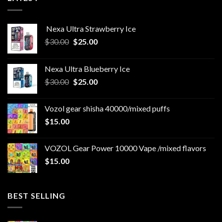
Nexa Ultra Strawberry Ice
Original
Current
$
30.00
$
25.00
price
price
was:
is:
Nexa Ultra Blueberry Ice
$30.00.
$25.00.
Original
Current
$
30.00
$
25.00
price
price
was:
is:
Vozol gear shisha 40000/mixed puffs
$30.00.
$25.00.
$
15.00
VOZOL Gear Power 10000 Vape /mixed flavors
$
15.00
BEST SELLING