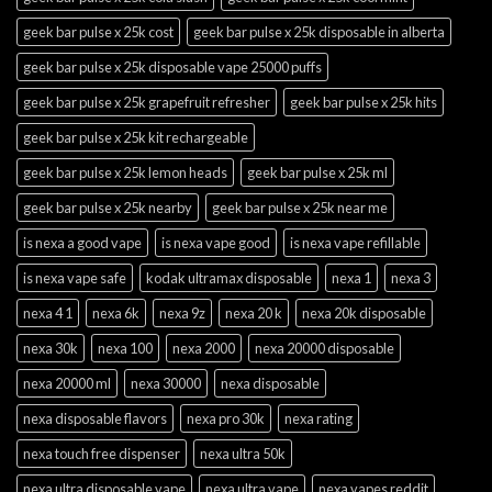
geek bar pulse x 25k cost
geek bar pulse x 25k disposable in alberta
geek bar pulse x 25k disposable vape 25000 puffs
geek bar pulse x 25k grapefruit refresher
geek bar pulse x 25k hits
geek bar pulse x 25k kit rechargeable
geek bar pulse x 25k lemon heads
geek bar pulse x 25k ml
geek bar pulse x 25k nearby
geek bar pulse x 25k near me
is nexa a good vape
is nexa vape good
is nexa vape refillable
is nexa vape safe
kodak ultramax disposable
nexa 1
nexa 3
nexa 4 1
nexa 6k
nexa 9z
nexa 20 k
nexa 20k disposable
nexa 30k
nexa 100
nexa 2000
nexa 20000 disposable
nexa 20000 ml
nexa 30000
nexa disposable
nexa disposable flavors
nexa pro 30k
nexa rating
nexa touch free dispenser
nexa ultra 50k
nexa ultra disposable vape
nexa ultra vape
nexa vapes reddit