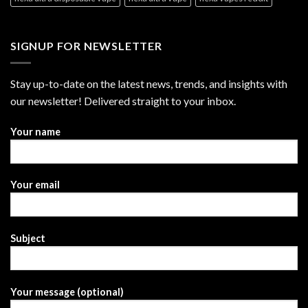
SIGNUP FOR NEWSLETTER
Stay up-to-date on the latest news, trends, and insights with
our newsletter! Delivered straight to your inbox.
Your name
Your email
Subject
Your message (optional)