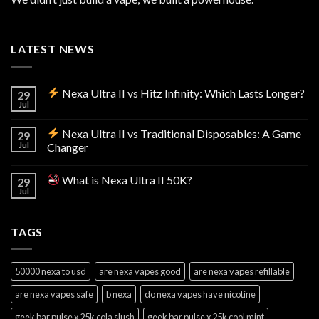
LATEST NEWS
Nexa Ultra II vs Hitz Infinity: Which Lasts Longer?
29
Jul
Nexa Ultra II vs Traditional Disposables: A Game
29
Jul
Changer
What is Nexa Ultra II 50K?
29
Jul
TAGS
50000 nexa to usd
are nexa vapes good
are nexa vapes refillable
are nexa vapes safe
b nexa
do nexa vapes have nicotine
geek bar pulse x 25k cola slush
geek bar pulse x 25k cool mint