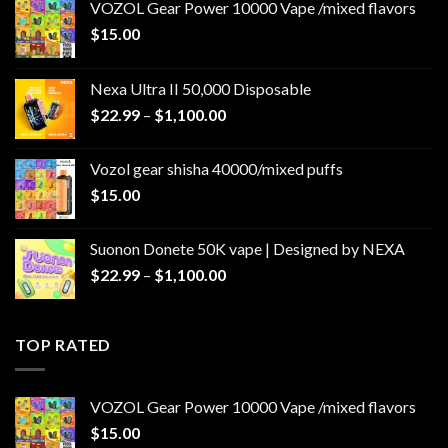
VOZOL Gear Power 10000 Vape /mixed flavors
$
15.00
Nexa Ultra II 50,000 Disposable
Price
$
22.99
–
$
1,100.00
range:
$22.99
Vozol gear shisha 40000/mixed puffs
through
$
15.00
$1,100.00
Suonon Donete 50K vape | Designed by NEXA
Price
$
22.99
–
$
1,100.00
range:
$22.99
through
TOP RATED
$1,100.00
VOZOL Gear Power 10000 Vape /mixed flavors
$
15.00