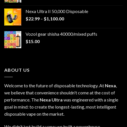
Nexa Ultra II 50,000 Disposable
Price
$
22.99
–
$
1,100.00
range:
$22.99
Vozol gear shisha 40000/mixed puffs
through
$
15.00
$1,100.00
ABOUT US
Welcome to the future of disposable technology. At
Nexa
,
we believe that convenience shouldn't come at the cost of
performance. The
Nexa Ultra
was engineered with a single
goal in mind: to create the longest-lasting, most intelligent
disposable vape on the market.
We didn’t just build a vape; we built a powerhouse.