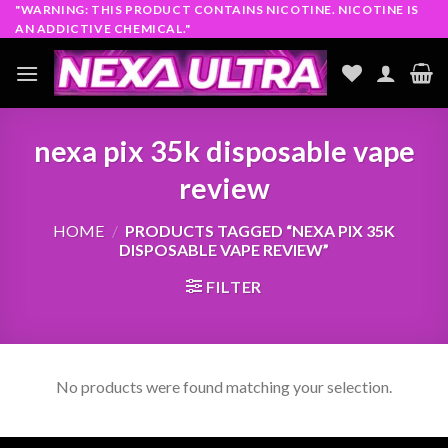
Skip
"WARNING: THIS PRODUCT CONTAINS NICOTINE. NICOTINE IS
AN ADDICTIVE CHEMICAL."
to
content
nexa pix 35k disposable vape
review​
HOME
/
PRODUCTS TAGGED “NEXA PIX 35K
DISPOSABLE VAPE REVIEW​”
FILTER
No products were found matching your selection.