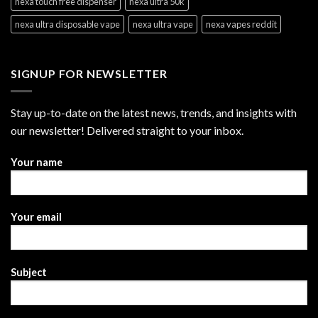
nexa touch free dispenser
nexa ultra 50k
nexa ultra disposable vape
nexa ultra vape
nexa vapes reddit
SIGNUP FOR NEWSLETTER
Stay up-to-date on the latest news, trends, and insights with
our newsletter! Delivered straight to your inbox.
Your name
Your email
Subject