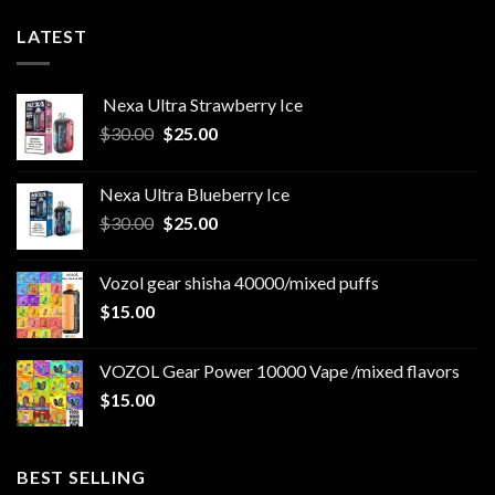
LATEST
Nexa Ultra Strawberry Ice
Original
Current
$
30.00
$
25.00
price
price
was:
is:
Nexa Ultra Blueberry Ice
$30.00.
$25.00.
Original
Current
$
30.00
$
25.00
price
price
was:
is:
Vozol gear shisha 40000/mixed puffs
$30.00.
$25.00.
$
15.00
VOZOL Gear Power 10000 Vape /mixed flavors
$
15.00
BEST SELLING