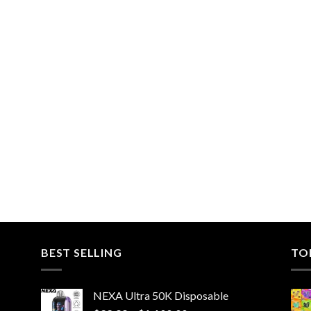
BEST SELLING
TO
NEXA Ultra 50K Disposable