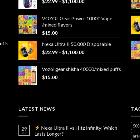
Price
$
22.99
–
$
1,100.00
range:
$22.99
VOZOL Gear Power 10000 Vape
through
/mixed flavors
$1,100.00
$
15.00
uffs
Nexa Ultra II 50,000 Disposable
Price
$
22.99
–
$
1,100.00
range:
$22.99
Vozol gear shisha 40000/mixed puffs
through
$
15.00
$1,100.00
LATEST NEWS
TA
500
Nexa Ultra II vs Hitz Infinity: Which
29
Jul
Lasts Longer?
are 