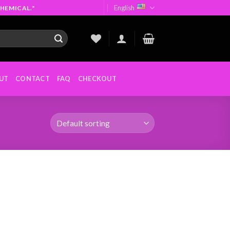
English
HEMICAL."
UT
CONTACT
FAQ
CHECKOUT