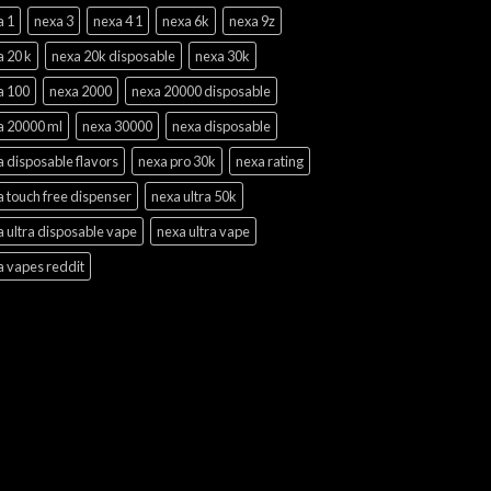
a 1
nexa 3
nexa 4 1
nexa 6k
nexa 9z
a 20 k
nexa 20k disposable
nexa 30k
a 100
nexa 2000
nexa 20000 disposable
a 20000 ml
nexa 30000
nexa disposable
 disposable flavors
nexa pro 30k
nexa rating
 touch free dispenser
nexa ultra 50k
 ultra disposable vape
nexa ultra vape
a vapes reddit