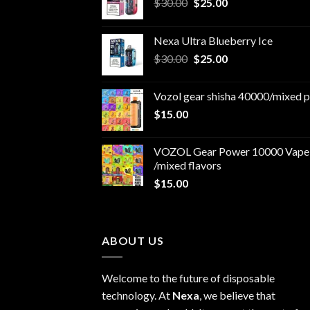
Original
Current
$
30.00
$
25.00
price
price
was:
is:
Nexa Ultra Blueberry Ice
$30.00.
$25.00.
Original
Current
$
30.00
$
25.00
price
price
was:
is:
Vozol gear shisha 40000/mixed p
$30.00.
$25.00.
$
15.00
VOZOL Gear Power 10000 Vape
/mixed flavors
$
15.00
ABOUT US
Welcome to the future of disposable
technology. At
Nexa
, we believe that