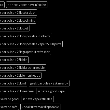
exa
do nexa vapes have nicotine
 bar pulse x 25k cola slush
 bar pulse x 25k cool mint
 bar pulse x 25k cost
 bar pulse x 25k disposable in alberta
 bar pulse x 25k disposable vape 25000 puffs
 bar pulse x 25k grapefruit refresher
 bar pulse x 25k hits
 bar pulse x 25k kit rechargeable
k bar pulse x 25k lemon heads
 bar pulse x 25k ml
geek bar pulse x 25k nearby
 bar pulse x 25k near me
is nexa a good vape
nexa vape good
is nexa vape refillable
exa vape safe
kodak ultramax disposable