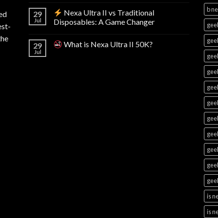
b n
Nexa Ultra II vs Traditional
ed
29
Jul
Disposables: A Game Changer
geek
est-
the
geek
What is Nexa Ultra II 50K?
29
Jul
geek
geek
geek
geek
geek
geek
gee
geek
geek
is 
is n