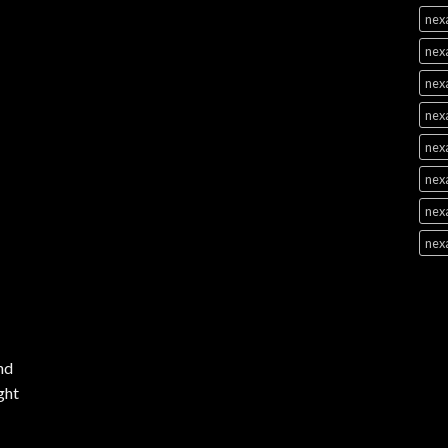
nex
nex
nex
nex
nexa
nexa
nexa
nex
nd
ght