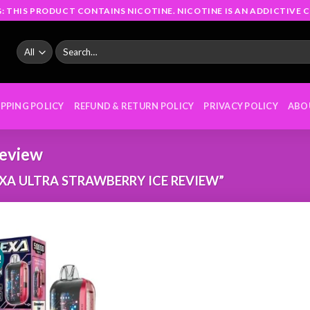
: THIS PRODUCT CONTAINS NICOTINE. NICOTINE IS AN ADDICTIVE C
Search
for:
IPPING POLICY
REFUND & RETURN POLICY
PRIVACY POLICY
ABO
review
A ULTRA STRAWBERRY ICE REVIEW”
!
Add to
wishlist