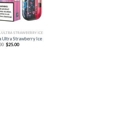
 ULTRA STRAWBERRY ICE
 Ultra Strawberry Ice
Original
Current
00
$
25.00
price
price
was:
is:
$30.00.
$25.00.