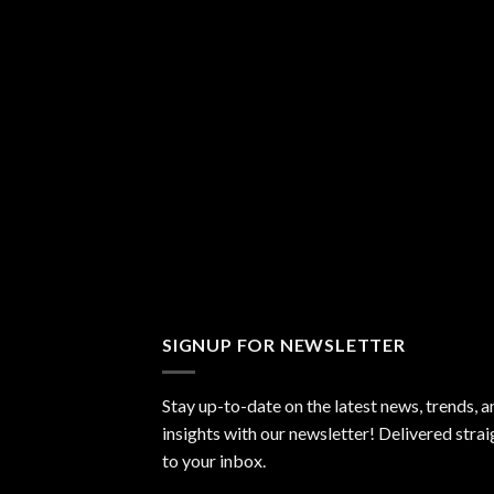
SIGNUP FOR NEWSLETTER
Stay up-to-date on the latest news, trends, a
insights with our newsletter! Delivered strai
to your inbox.