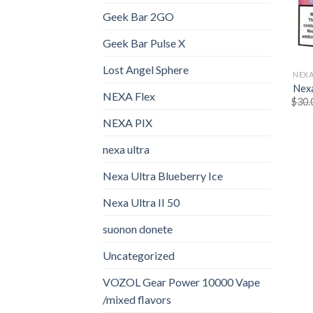
Geek Bar 2GO
Geek Bar Pulse X
Lost Angel Sphere
NEXA
Nexa
NEXA Flex
$
30.
NEXA PIX
nexa ultra
Nexa Ultra Blueberry Ice
Nexa Ultra II 50
suonon donete​
Uncategorized
VOZOL Gear Power 10000 Vape
/mixed flavors