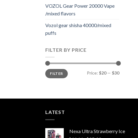
VOZOL Gear Power 20000 Vape
/mixed flavors
Vozol gear shisha 40000/mixed
puffs
FILTER BY PRICE
Min
Max
Price:
$20
—
$30
FILTER
price
price
LATEST
Nexa Ultra Strawberry Ice