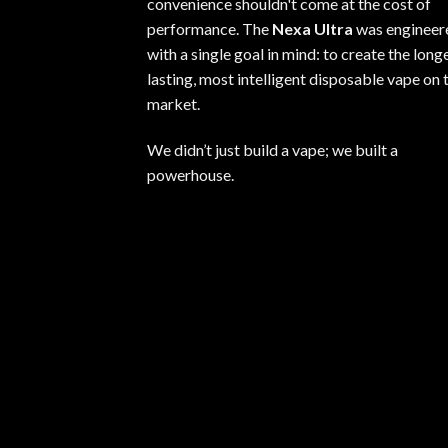
convenience shouldn't come at the cost of
performance. The
Nexa Ultra
was engineer
with a single goal in mind: to create the long
lasting, most intelligent disposable vape on 
market.
We didn’t just build a vape; we built a
powerhouse.