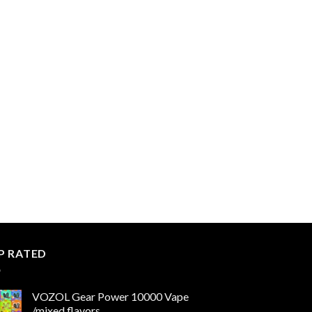
P RATED
VOZOL Gear Power 10000 Vape
/mixed flavors