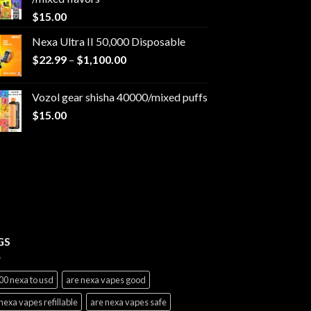
$
15.00
Nexa Ultra II 50,000 Disposable
Price
$
22.99
–
$
1,100.00
range:
$22.99
Vozol gear shisha 40000/mixed puffs
through
$
15.00
$1,100.00
GS
00 nexa to usd
are nexa vapes good
nexa vapes refillable
are nexa vapes safe