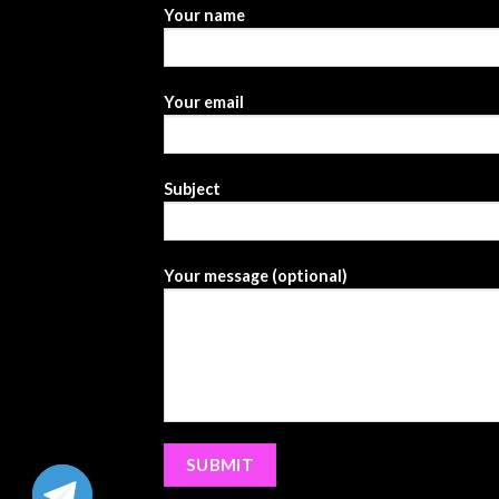
Your name
Your email
Subject
Your message (optional)