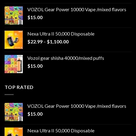
$22.99
VOZOL Gear Power 10000 Vape /mixed flavors
through
$
15.00
$1,100.00
Nexa Ultra II 50,000 Disposable
Price
$
22.99
–
$
1,100.00
range:
$22.99
Vozol gear shisha 40000/mixed puffs
through
$
15.00
$1,100.00
TOP RATED
VOZOL Gear Power 10000 Vape /mixed flavors
$
15.00
Nexa Ultra II 50,000 Disposable