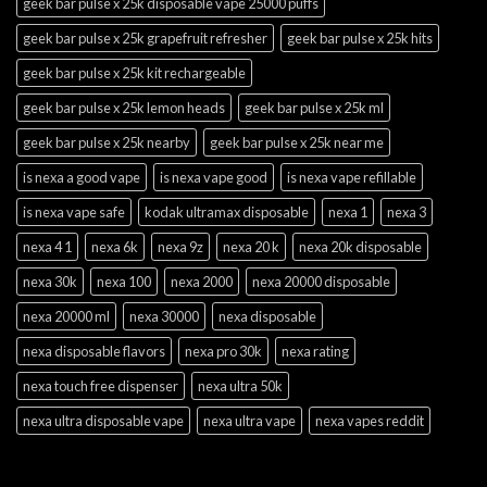
geek bar pulse x 25k disposable vape 25000 puffs
geek bar pulse x 25k grapefruit refresher
geek bar pulse x 25k hits
geek bar pulse x 25k kit rechargeable
geek bar pulse x 25k lemon heads
geek bar pulse x 25k ml
geek bar pulse x 25k nearby
geek bar pulse x 25k near me
is nexa a good vape
is nexa vape good
is nexa vape refillable
is nexa vape safe
kodak ultramax disposable
nexa 1
nexa 3
nexa 4 1
nexa 6k
nexa 9z
nexa 20 k
nexa 20k disposable
nexa 30k
nexa 100
nexa 2000
nexa 20000 disposable
nexa 20000 ml
nexa 30000
nexa disposable
nexa disposable flavors
nexa pro 30k
nexa rating
nexa touch free dispenser
nexa ultra 50k
nexa ultra disposable vape
nexa ultra vape
nexa vapes reddit