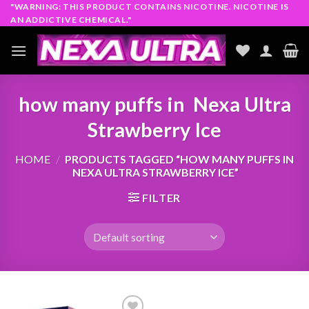
Skip
"WARNING: THIS PRODUCT CONTAINS NICOTINE. NICOTINE IS
AN ADDICTIVE CHEMICAL."
to
content
how many puffs in Nexa Ultra
Strawberry Ice
HOME
/
PRODUCTS TAGGED “HOW MANY PUFFS IN
NEXA ULTRA STRAWBERRY ICE”
FILTER