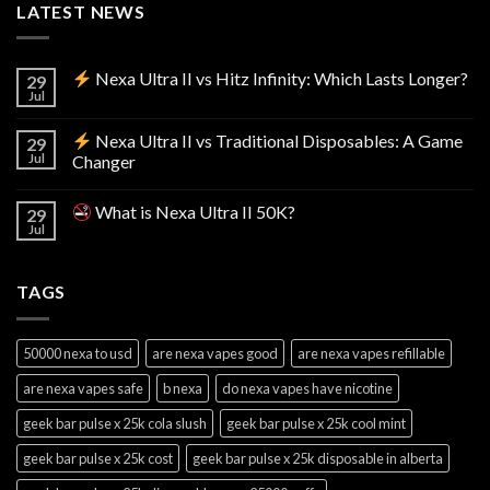
LATEST NEWS
Nexa Ultra II vs Hitz Infinity: Which Lasts Longer?
29
Jul
Nexa Ultra II vs Traditional Disposables: A Game
29
Jul
Changer
What is Nexa Ultra II 50K?
29
Jul
TAGS
50000 nexa to usd
are nexa vapes good
are nexa vapes refillable
are nexa vapes safe
b nexa
do nexa vapes have nicotine
geek bar pulse x 25k cola slush
geek bar pulse x 25k cool mint
geek bar pulse x 25k cost
geek bar pulse x 25k disposable in alberta