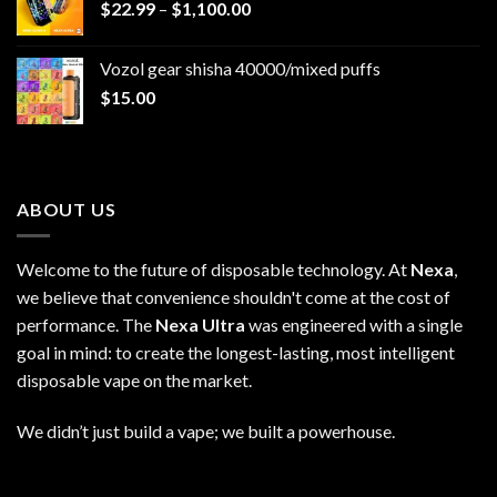
Price
$
22.99
–
$
1,100.00
range:
$22.99
Vozol gear shisha 40000/mixed puffs
through
$
15.00
$1,100.00
ABOUT US
Welcome to the future of disposable technology. At
Nexa
,
we believe that convenience shouldn't come at the cost of
performance. The
Nexa Ultra
was engineered with a single
goal in mind: to create the longest-lasting, most intelligent
disposable vape on the market.
We didn’t just build a vape; we built a powerhouse.