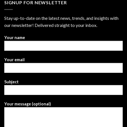
SIGNUP FOR NEWSLETTER
Stay up-to-date on the latest news, trends, and insights with
our newsletter! Delivered straight to your inbox.
Your name
Your email
Subject
Your message (optional)