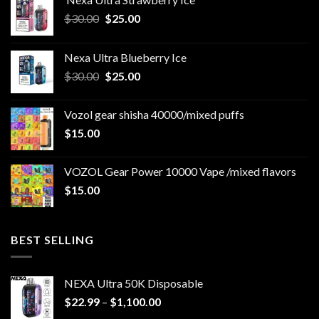
Original
Current
$
30.00
$
25.00
price
price
was:
is:
Nexa Ultra Blueberry Ice
$30.00.
$25.00.
Original
Current
$
30.00
$
25.00
price
price
was:
is:
Vozol gear shisha 40000/mixed puffs
$30.00.
$25.00.
$
15.00
VOZOL Gear Power 10000 Vape /mixed flavors
$
15.00
BEST SELLING
NEXA Ultra 50K Disposable
Price
$
22.99
–
$
1,100.00
range: