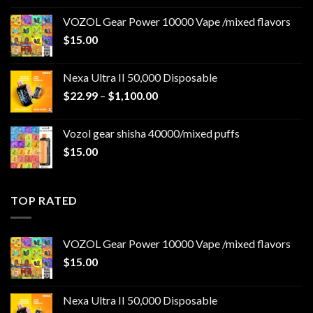
$22.99
VOZOL Gear Power 10000 Vape /mixed flavors
through
$
15.00
$1,100.00
Nexa Ultra II 50,000 Disposable
Price
$
22.99
–
$
1,100.00
range:
$22.99
Vozol gear shisha 40000/mixed puffs
through
$
15.00
$1,100.00
TOP RATED
VOZOL Gear Power 10000 Vape /mixed flavors
$
15.00
Nexa Ultra II 50,000 Disposable