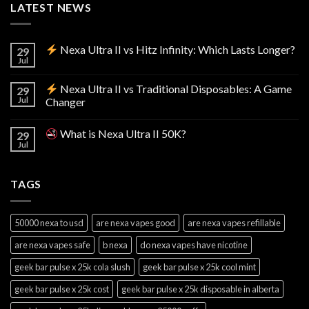
LATEST NEWS
Nexa Ultra II vs Hitz Infinity: Which Lasts Longer?
29
Jul
Nexa Ultra II vs Traditional Disposables: A Game
29
Jul
Changer
What is Nexa Ultra II 50K?
29
Jul
TAGS
50000 nexa to usd
are nexa vapes good
are nexa vapes refillable
are nexa vapes safe
b nexa
do nexa vapes have nicotine
geek bar pulse x 25k cola slush
geek bar pulse x 25k cool mint
geek bar pulse x 25k cost
geek bar pulse x 25k disposable in alberta