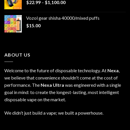
Price
$
22.99
–
$
1,100.00
range:
$22.99
Vozol gear shisha 40000/mixed puffs
through
$
15.00
$1,100.00
ABOUT US
Welcome to the future of disposable technology. At
Nexa
,
we believe that convenience shouldn't come at the cost of
performance. The
Nexa Ultra
was engineered with a single
goal in mind: to create the longest-lasting, most intelligent
disposable vape on the market.
We didn’t just build a vape; we built a powerhouse.