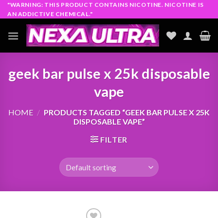
Skip
"WARNING: THIS PRODUCT CONTAINS NICOTINE. NICOTINE IS
AN ADDICTIVE CHEMICAL."
to
content
geek bar pulse x 25k disposable
vape
HOME
/
PRODUCTS TAGGED “GEEK BAR PULSE X 25K
DISPOSABLE VAPE”
FILTER