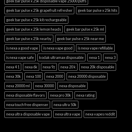
geek bar pulse x 25k disposable vape 25000 puffs
geek bar pulse x 25k grapefruit refresher
geek bar pulse x 25k hits
geek bar pulse x 25k kit rechargeable
geek bar pulse x 25k lemon heads
geek bar pulse x 25k ml
geek bar pulse x 25k nearby
geek bar pulse x 25k near me
is nexa a good vape
is nexa vape good
is nexa vape refillable
is nexa vape safe
kodak ultramax disposable
nexa 1
nexa 3
nexa 4 1
nexa 6k
nexa 9z
nexa 20 k
nexa 20k disposable
nexa 30k
nexa 100
nexa 2000
nexa 20000 disposable
nexa 20000 ml
nexa 30000
nexa disposable
nexa disposable flavors
nexa pro 30k
nexa rating
nexa touch free dispenser
nexa ultra 50k
nexa ultra disposable vape
nexa ultra vape
nexa vapes reddit