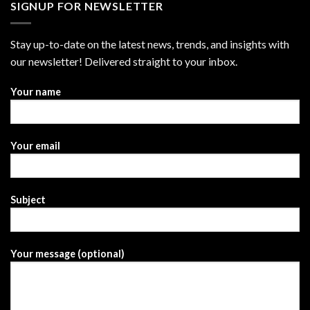
SIGNUP FOR NEWSLETTER
Stay up-to-date on the latest news, trends, and insights with
our newsletter! Delivered straight to your inbox.
Your name
Your email
Subject
Your message (optional)