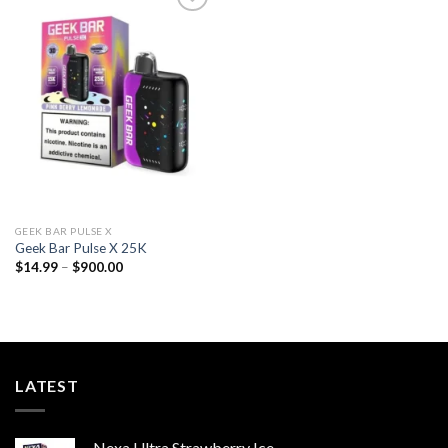
Add to
wishlist
GEEK BAR PULSE X
Geek Bar Pulse X 25K
Price
$
14.99
–
$
900.00
range:
$14.99
through
$900.00
LATEST
Nexa Ultra Strawberry Ice