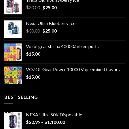
Original
Current
$
30.00
$
25.00
price
price
was:
is:
Nexa Ultra Blueberry Ice
$30.00.
$25.00.
Original
Current
$
30.00
$
25.00
price
price
was:
is:
Vozol gear shisha 40000/mixed puffs
$30.00.
$25.00.
$
15.00
VOZOL Gear Power 10000 Vape /mixed flavors
$
15.00
BEST SELLING
NEXA Ultra 50K Disposable
Price
$
22.99
–
$
1,100.00
range: